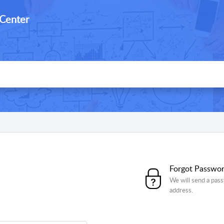
 Center
Forgot Passwo
We will send a pass
address.