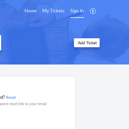
Home
My Tickets
Sign In
Add Ticket
rd?
Reset
word reset link to your email