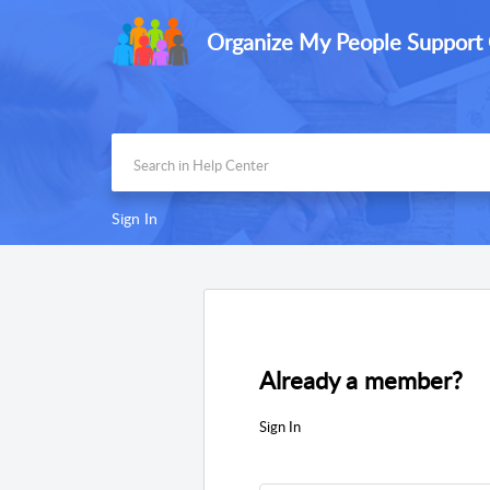
Organize My People Support
Sign In
Already a member?
Sign In